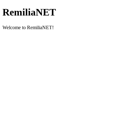
RemiliaNET
Welcome to RemiliaNET!